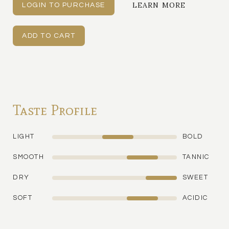
LEARN MORE
LOGIN TO PURCHASE
Taste Profile
LIGHT
BOLD
SMOOTH
TANNIC
DRY
SWEET
SOFT
ACIDIC