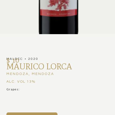
$ 10
MALBEC
•
2020
MAURICO LORCA
MENDOZA
,
MENDOZA
ALC. VOL
13
%
Grapes: